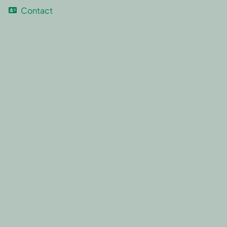
Contact