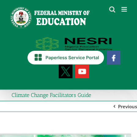
Skip
to
content
Climate Change Facilitators Guide
Previous
View