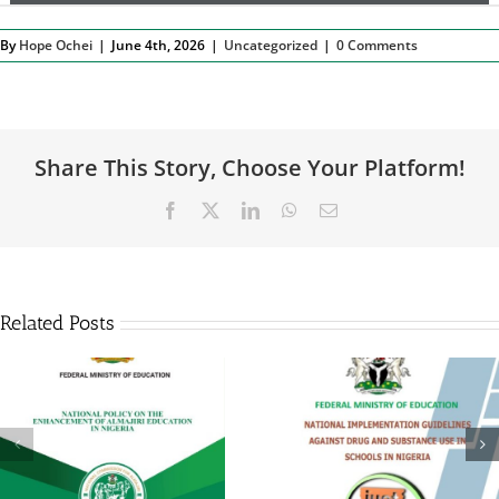
By
Hope Ochei
|
June 4th, 2026
|
Uncategorized
|
0 Comments
Share This Story, Choose Your Platform!
Facebook
X
LinkedIn
WhatsApp
Email
Related Posts