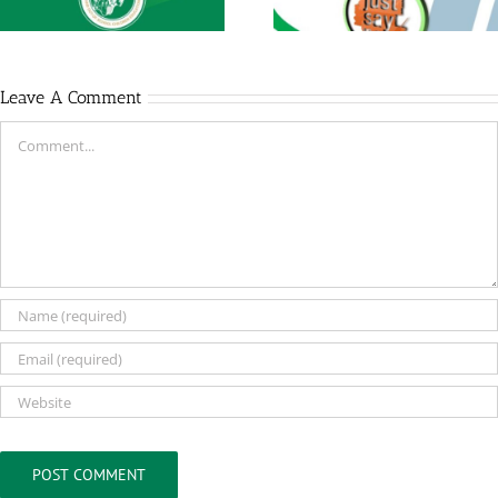
Leave A Comment
Comment