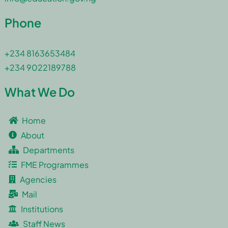
Phone
+234 8163653484
+234 9022189788
What We Do
Home
About
Departments
FME Programmes
Agencies
Mail
Institutions
Staff News