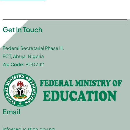
Get In Touch
Federal Secretarial Phase III,
FCT, Abuja. Nigeria
Zip Code:
900242
Email
info@education.gov.ng