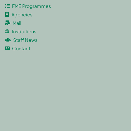
FME Programmes
Agencies
Mail
Institutions
Staff News
Contact