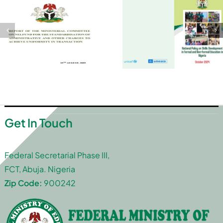
Get In Touch
Federal Secretarial Phase III,
FCT, Abuja. Nigeria
Zip Code:
900242