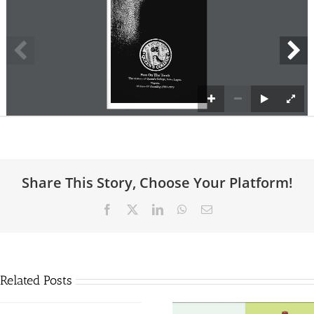
Share This Story, Choose Your Platform!
Facebook
X
LinkedIn
WhatsApp
Email
Related Posts