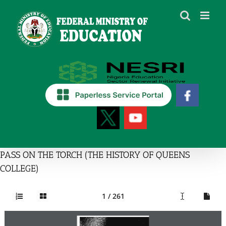
Skip
to
content
PASS ON THE TORCH (THE HISTORY OF QUEENS
COLLEGE)
1 / 261