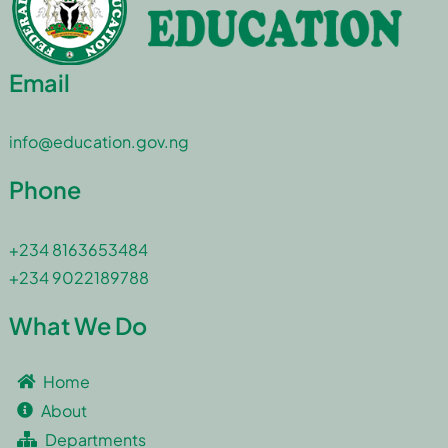
Email
info@education.gov.ng
Phone
+234 8163653484
+234 9022189788
What We Do
Home
About
Departments