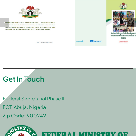
Get In Touch
Federal Secretarial Phase III,
FCT, Abuja. Nigeria
Zip Code:
900242