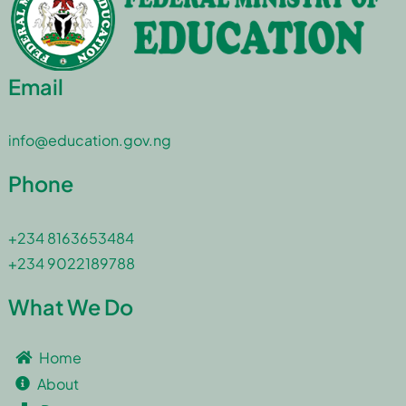
Email
info@education.gov.ng
Phone
+234 8163653484
+234 9022189788
What We Do
Home
About