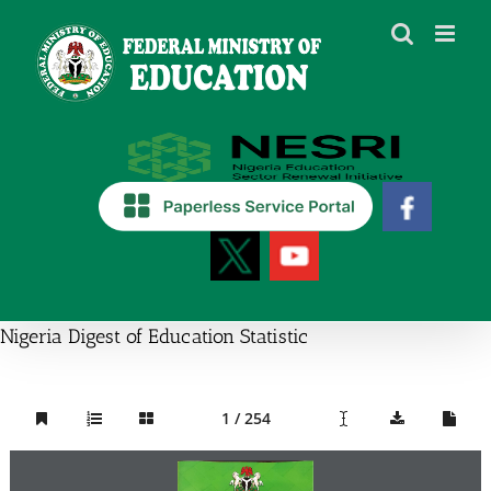
Skip
to
content
Nigeria Digest of Education Statistic
1 / 254