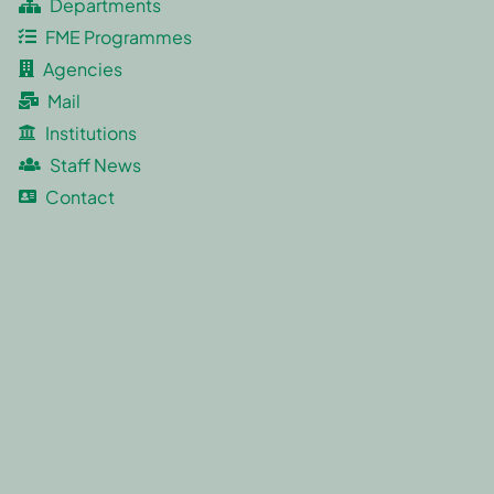
Departments
FME Programmes
Agencies
Mail
Institutions
Staff News
Contact