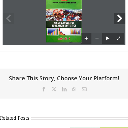
Share This Story, Choose Your Platform!
Facebook
X
LinkedIn
WhatsApp
Email
Related Posts