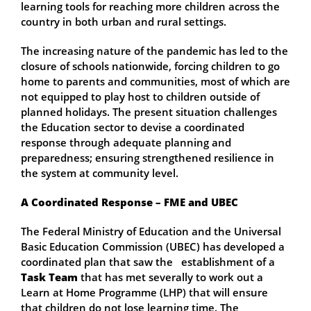
learning tools for reaching more children across the
country in both urban and rural settings.
The increasing nature of the pandemic has led to the
closure of schools nationwide, forcing children to go
home to parents and communities, most of which are
not equipped to play host to children outside of
planned holidays. The present situation challenges
the Education sector to devise a coordinated
response through adequate planning and
preparedness; ensuring strengthened resilience in
the system at community level.
A Coordinated Response – FME and UBEC
The Federal Ministry of Education and the Universal
Basic Education Commission (UBEC) has developed a
coordinated plan that saw the establishment of a
Task Team
that has met severally to work out a
Learn at Home Programme (LHP) that will ensure
that children do not lose learning time. The