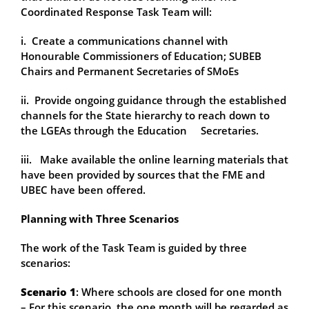
Coordinated Response Task Team will:
i. Create a communications channel with
Honourable Commissioners of Education; SUBEB
Chairs and Permanent Secretaries of SMoEs
ii. Provide ongoing guidance through the established
channels for the State hierarchy to reach down to
the LGEAs through the Education Secretaries.
iii. Make available the online learning materials that
have been provided by sources that the FME and
UBEC have been offered.
Planning with Three Scenarios
The work of the Task Team is guided by three
scenarios:
Scenario 1
: Where schools are closed for one month
– For this scenario, the one month will be regarded as