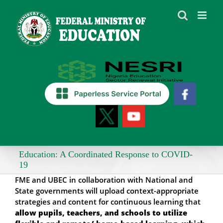
Skip
to
content
Education: A Coordinated Response to COVID-
19
FME and UBEC in collaboration with National and
State governments will upload context-appropriate
strategies and content for continuous learning that
allow pupils, teachers, and schools to utilize