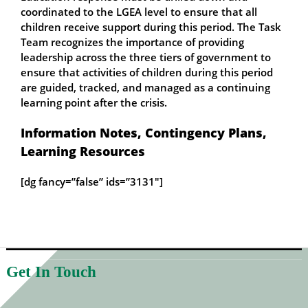
coordinated to the LGEA level to ensure that all
children receive support during this period. The Task
Team recognizes the importance of providing
leadership across the three tiers of government to
ensure that activities of children during this period
are guided, tracked, and managed as a continuing
learning point after the crisis.
Information Notes, Contingency Plans,
Learning Resources
[dg fancy=”false” ids=”3131″]
Get In Touch