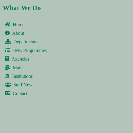
What We Do
Home
About
Departments
FME Programmes
Agencies
Mail
Institutions
Staff News
Contact