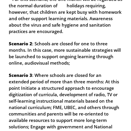
the normal duration of holidays requiring,
however, that children are kept busy with homework
and other support learning materials. Awareness
about the virus and safe hygiene and sanitation
practices are encouraged.
Scenario 2
: Schools are closed for one to three
months. In this case, more sustainable strategies will
be launched to support ongoing learning through
online, audiovisual methods;
Scenario 3
: Where schools are closed for an
extended period of more than three months: At this
point Initiate a structured approach to encourage
digitization of curricula, development of radio, TV or
self-learning instructional materials based on the
national curriculum; FME, UBEC, and others through
communities and parents will be re-oriented to
available resources to support more long-term
solutions; Engage with government and National