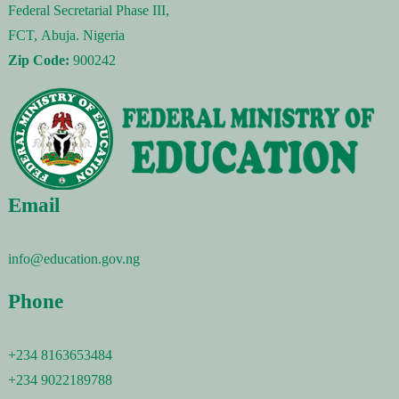
Federal Secretarial Phase III,
FCT, Abuja. Nigeria
Zip Code:
900242
Email
info@education.gov.ng
Phone
+234 8163653484
+234 9022189788