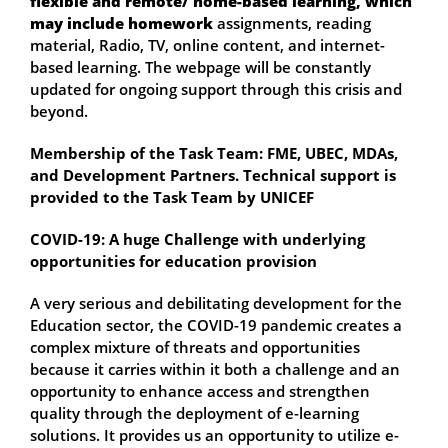
flexible and remote/ home-based learning, which
may include homework
assignments, reading
material, Radio, TV, online content, and internet-
based learning. The webpage will be constantly
updated for ongoing support through this crisis and
beyond.
Membership of the Task Team: FME, UBEC, MDAs,
and Development Partners. Technical support is
provided to the Task Team by UNICEF
COVID-19: A huge Challenge with underlying
opportunities for education provision
A very serious and debilitating development for the
Education sector, the COVID-19 pandemic creates a
complex mixture of threats and opportunities
because it carries within it both a challenge and an
opportunity to enhance access and strengthen
quality through the deployment of e-learning
solutions. It provides us an opportunity to utilize e-