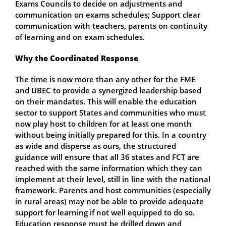
Exams Councils to decide on adjustments and
communication on exams schedules; Support clear
communication with teachers, parents on continuity
of learning and on exam schedules.
Why the Coordinated Response
The time is now more than any other for the FME
and UBEC to provide a synergized leadership based
on their mandates. This will enable the education
sector to support States and communities who must
now play host to children for at least one month
without being initially prepared for this. In a country
as wide and disperse as ours, the structured
guidance will ensure that all 36 states and FCT are
reached with the same information which they can
implement at their level, still in line with the national
framework. Parents and host communities (especially
in rural areas) may not be able to provide adequate
support for learning if not well equipped to do so.
Education response must be drilled down and