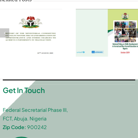
Get In Touch
Federal Secretarial Phase III,
FCT, Abuja. Nigeria
Zip Code:
900242