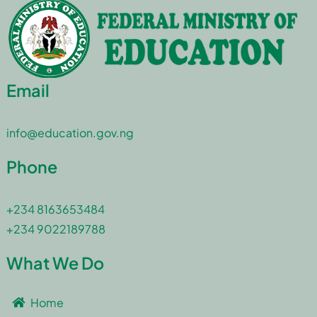
Email
info@education.gov.ng
Phone
+234 8163653484
+234 9022189788
What We Do
Home