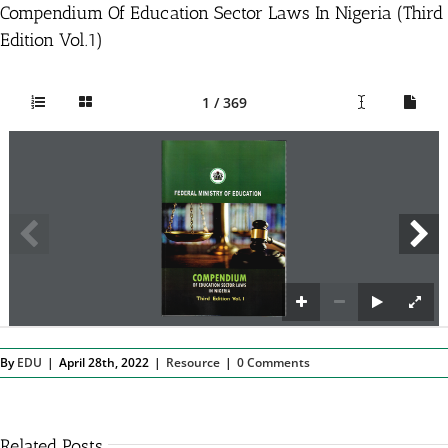
Compendium Of Education Sector Laws In Nigeria (Third
Edition Vol.1)
1 / 369
By
EDU
|
April 28th, 2022
|
Resource
|
0 Comments
Related Posts