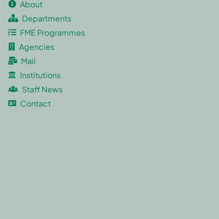
About
Departments
FME Programmes
Agencies
Mail
Institutions
Staff News
Contact